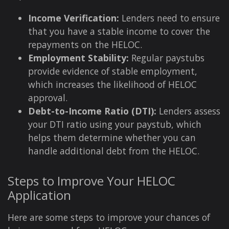
Income Verification:
Lenders need to ensure
that you have a stable income to cover the
repayments on the HELOC.
Employment Stability:
Regular paystubs
provide evidence of stable employment,
which increases the likelihood of HELOC
approval.
Debt-to-Income Ratio (DTI):
Lenders assess
your DTI ratio using your paystub, which
helps them determine whether you can
handle additional debt from the HELOC.
Steps to Improve Your HELOC
Application
Here are some steps to improve your chances of