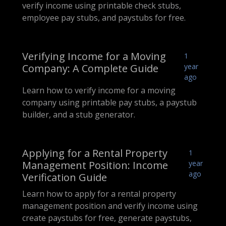
verify income using printable check stubs,
employee pay stubs, and paystubs for free.
Verifying Income for a Moving
1
Company: A Complete Guide
year
ago
Learn how to verify income for a moving
company using printable pay stubs, a paystub
builder, and a stub generator.
Applying for a Rental Property
1
Management Position: Income
year
ago
Verification Guide
Learn how to apply for a rental property
management position and verify income using
create paystubs for free, generate paystubs,