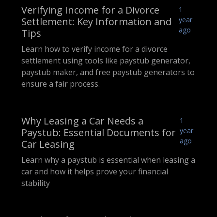
Verifying Income for a Divorce
1
Settlement: Key Information and
year
ago
Tips
Learn how to verify income for a divorce
settlement using tools like paystub generator,
paystub maker, and free paystub generators to
ensure a fair process.
Why Leasing a Car Needs a
1
Paystub: Essential Documents for
year
ago
Car Leasing
Learn why a paystub is essential when leasing a
car and how it helps prove your financial
stability