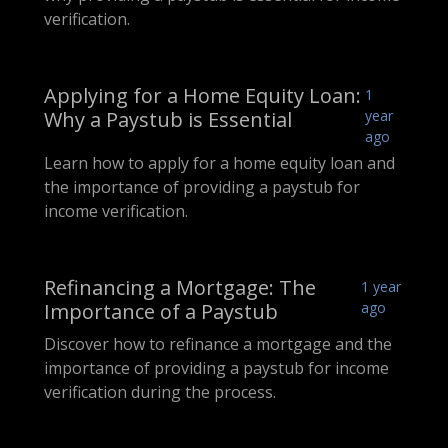
verification.
Applying for a Home Equity Loan:
1
Why a Paystub is Essential
year
ago
Learn how to apply for a home equity loan and
the importance of providing a paystub for
income verification.
Refinancing a Mortgage: The
1 year
Importance of a Paystub
ago
Discover how to refinance a mortgage and the
importance of providing a paystub for income
verification during the process.