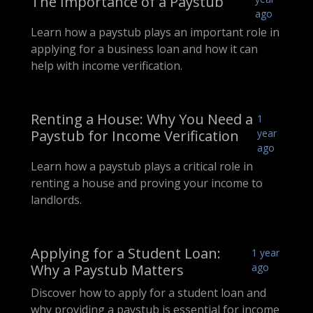
The Importance of a Paystub
ago
Learn how a paystub plays an important role in
applying for a business loan and how it can
help with income verification.
Renting a House: Why You Need a
1
Paystub for Income Verification
year
ago
Learn how a paystub plays a critical role in
renting a house and proving your income to
landlords.
Applying for a Student Loan:
1 year
Why a Paystub Matters
ago
Discover how to apply for a student loan and
why providing a paystub is essential for income