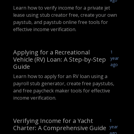
Learn how to verify income for a private jet
lease using stub creator free, create your own
paystub, and paystub online free tools for
effective income verification.
Applying for a Recreational
1
Vehicle (RV) Loan: A Step-by-Step
year
ago
Guide
Learn how to apply for an RV loan using a
payroll stub generator, create free paystubs,
and free paycheck maker tools for effective
income verification.
Verifying Income for a Yacht
1
Charter: A Comprehensive Guide
year
ago