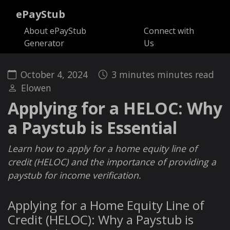
ePayStub
About ePayStub
Connect with
Generator
Us
October 4, 2024
3 minutes minutes read
Elowen
Applying for a HELOC: Why
a Paystub is Essential
Learn how to apply for a home equity line of
credit (HELOC) and the importance of providing a
paystub for income verification.
Applying for a Home Equity Line of
Credit (HELOC): Why a Paystub is