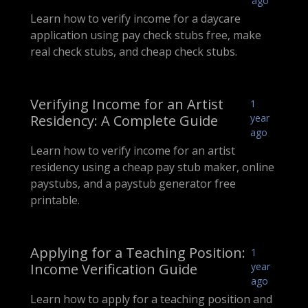
ago
Learn how to verify income for a daycare
application using pay check stubs free, make
real check stubs, and cheap check stubs.
Verifying Income for an Artist
1
Residency: A Complete Guide
year
ago
Learn how to verify income for an artist
residency using a cheap pay stub maker, online
paystubs, and a paystub generator free
printable.
Applying for a Teaching Position:
1
Income Verification Guide
year
ago
Learn how to apply for a teaching position and