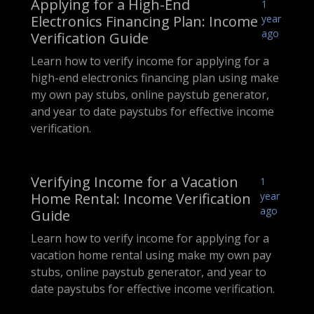
Applying for a High-End
1
Electronics Financing Plan: Income
year
ago
Verification Guide
Learn how to verify income for applying for a
high-end electronics financing plan using make
my own pay stubs, online paystub generator,
and year to date paystubs for effective income
verification.
Verifying Income for a Vacation
1
Home Rental: Income Verification
year
ago
Guide
Learn how to verify income for applying for a
vacation home rental using make my own pay
stubs, online paystub generator, and year to
date paystubs for effective income verification.