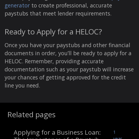
generator
to create professional, accurate
paystubs that meet lender requirements.
Ready to Apply for a HELOC?
Once you have your paystubs and other financial
documents in order, you’ll be ready to apply for a
HELOC. Remember, providing accurate
documentation such as your paystub will increase
your chances of getting approved for the credit
line you need.
Related pages
Applying for a Business Loan:
1
year