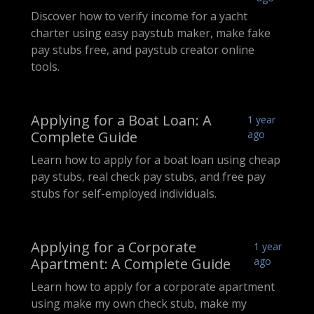
Discover how to verify income for a yacht
charter using easy paystub maker, make fake
pay stubs free, and paystub creator online
tools.
Applying for a Boat Loan: A
1 year
Complete Guide
ago
Learn how to apply for a boat loan using cheap
pay stubs, real check pay stubs, and free pay
stubs for self-employed individuals.
Applying for a Corporate
1 year
Apartment: A Complete Guide
ago
Learn how to apply for a corporate apartment
using make my own check stub, make my