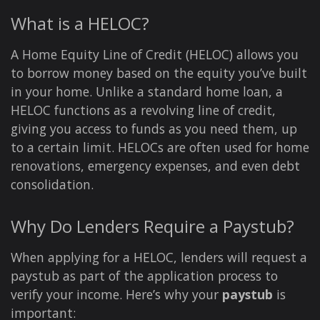
What is a HELOC?
A Home Equity Line of Credit (HELOC) allows you
to borrow money based on the equity you’ve built
in your home. Unlike a standard home loan, a
HELOC functions as a revolving line of credit,
giving you access to funds as you need them, up
to a certain limit. HELOCs are often used for home
renovations, emergency expenses, and even debt
consolidation.
Why Do Lenders Require a Paystub?
When applying for a HELOC, lenders will request a
paystub as part of the application process to
verify your income. Here’s why your
paystub
is
important: