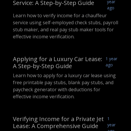
Service: A Step-by-Step Guide
year
ago
Learn how to verify income for a chauffeur
service using self-employed check stubs, payroll
stub maker, and real pay stub maker tools for
effective income verification.
Applying for a Luxury Car Lease:
1 year
A Step-by-Step Guide
ago
Learn how to apply for a luxury car lease using
free printable pay stubs, blank pay stubs, and
paycheck generator with deductions for
effective income verification.
Verifying Income for a Private Jet
1
Lease: A Comprehensive Guide
year
ago