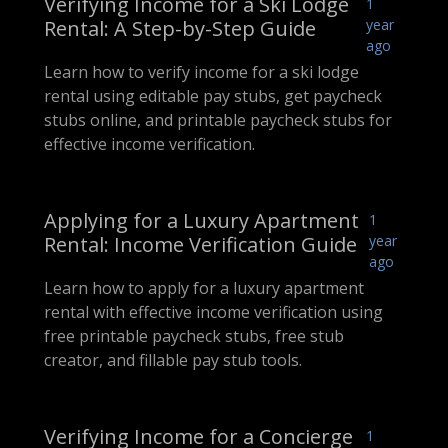
Verifying Income for a Ski Lodge
1
Rental: A Step-by-Step Guide
year
ago
Learn how to verify income for a ski lodge
rental using editable pay stubs, get paycheck
stubs online, and printable paycheck stubs for
effective income verification.
Applying for a Luxury Apartment
1
Rental: Income Verification Guide
year
ago
Learn how to apply for a luxury apartment
rental with effective income verification using
free printable paycheck stubs, free stub
creator, and fillable pay stub tools.
Verifying Income for a Concierge
1