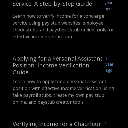
Service: A Step-by-Step Guide
year
ago
Learn how to verify income for a concierge
service using pay stub websites, employee
check stubs, and paycheck stub online tools for
effective income verification.
Applying for a Personal Assistant
1
Position: Income Verification
year
ago
Guide
Learn how to apply for a personal assistant
position with effective income verification using
fake payroll stubs, create my own pay stub
online, and paystub creator tools.
Verifying Income for a Chauffeur
1