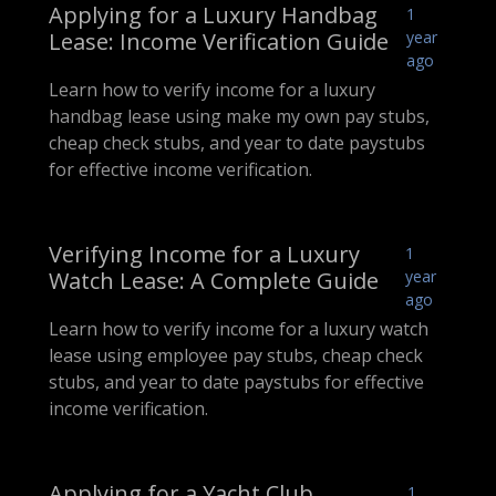
Applying for a Luxury Handbag
1
Lease: Income Verification Guide
year
ago
Learn how to verify income for a luxury
handbag lease using make my own pay stubs,
cheap check stubs, and year to date paystubs
for effective income verification.
Verifying Income for a Luxury
1
Watch Lease: A Complete Guide
year
ago
Learn how to verify income for a luxury watch
lease using employee pay stubs, cheap check
stubs, and year to date paystubs for effective
income verification.
Applying for a Yacht Club
1