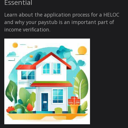
Essential
Learn about the application process for a HELOC
and why your paystub is an important part of
income verification.