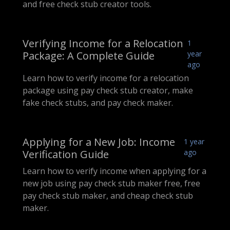
and free check stub creator tools.
Verifying Income for a Relocation
1
Package: A Complete Guide
year
ago
Learn how to verify income for a relocation
package using pay check stub creator, make
fake check stubs, and pay check maker.
Applying for a New Job: Income
1 year
Verification Guide
ago
Learn how to verify income when applying for a
new job using pay check stub maker free, free
pay check stub maker, and cheap check stub
maker.