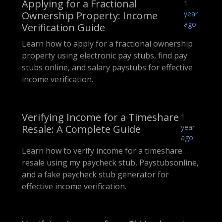
Applying for a Fractional
1
Ownership Property: Income
year
ago
Verification Guide
Learn how to apply for a fractional ownership
property using electronic pay stubs, find pay
stubs online, and salary paystubs for effective
income verification.
Verifying Income for a Timeshare
1
Resale: A Complete Guide
year
ago
Learn how to verify income for a timeshare
resale using my paycheck stub, Paystubsonline,
and a fake paycheck stub generator for
effective income verification.