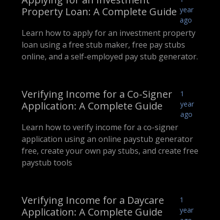
Property Loan: A Complete Guide
year
ago
Learn how to apply for an investment property
loan using a free stub maker, free pay stubs
online, and a self-employed pay stub generator.
Verifying Income for a Co-Signer
1
Application: A Complete Guide
year
ago
Learn how to verify income for a co-signer
application using an online paystub generator
free, create your own pay stubs, and create free
paystub tools
Verifying Income for a Daycare
1
Application: A Complete Guide
year