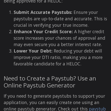
being approved for a HELOC:
Submit Accurate Paystubs:
Ensure your
paystubs are up-to-date and accurate. This is
crucial in verifying your true income.
Enhance Your Credit Score:
A higher credit
score increases your chances of approval and
may even secure you a better interest rate.
Lower Your Debt:
Reducing your debt will
improve your DTI ratio, making you a more
favorable candidate for a HELOC.
Need to Create a Paystub? Use an
Online Paystub Generator
If you need to generate paystubs to support your
application, you can easily create one using an
online paystub generator. Check out this
paystub