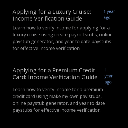
Applying for a Luxury Cruise:
1 year
Income Verification Guide
ago
Learn how to verify income for applying for a
luxury cruise using create payroll stubs, online
paystub generator, and year to date paystubs
for effective income verification.
Applying for a Premium Credit
1
Card: Income Verification Guide
year
ago
Learn how to verify income for a premium
credit card using make my own pay stubs,
online paystub generator, and year to date
paystubs for effective income verification.