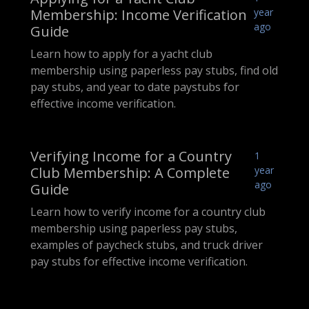
Membership: Income Verification
year
ago
Guide
Learn how to apply for a yacht club
membership using paperless pay stubs, find old
pay stubs, and year to date paystubs for
effective income verification.
Verifying Income for a Country
1
Club Membership: A Complete
year
ago
Guide
Learn how to verify income for a country club
membership using paperless pay stubs,
examples of paycheck stubs, and truck driver
pay stubs for effective income verification.