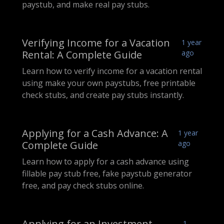
paystub, and make real pay stubs.
Verifying Income for a Vacation
1 year
Rental: A Complete Guide
ago
Learn how to verify income for a vacation rental
using make your own paystubs, free printable
check stubs, and create pay stubs instantly.
Applying for a Cash Advance: A
1 year
Complete Guide
ago
Learn how to apply for a cash advance using
fillable pay stub free, fake paystub generator
free, and pay check stubs online.
Applying for an Investment
1