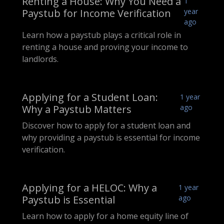
Renting a House: Why You Need a
1
Paystub for Income Verification
year
ago
Learn how a paystub plays a critical role in
renting a house and proving your income to
landlords.
Applying for a Student Loan:
1 year
Why a Paystub Matters
ago
Discover how to apply for a student loan and
why providing a paystub is essential for income
verification.
Applying for a HELOC: Why a
1 year
Paystub is Essential
ago
Learn how to apply for a home equity line of