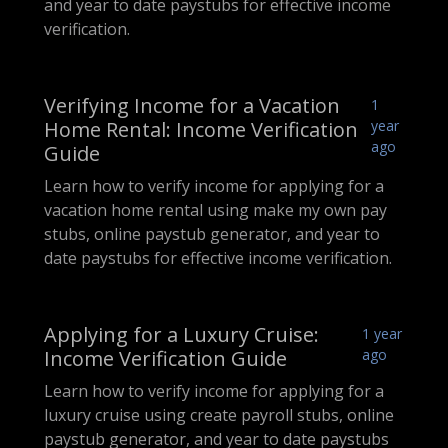
and year to date paystubs for effective income
verification.
Verifying Income for a Vacation
1
Home Rental: Income Verification
year
ago
Guide
Learn how to verify income for applying for a
vacation home rental using make my own pay
stubs, online paystub generator, and year to
date paystubs for effective income verification.
Applying for a Luxury Cruise:
1 year
Income Verification Guide
ago
Learn how to verify income for applying for a
luxury cruise using create payroll stubs, online
paystub generator, and year to date paystubs