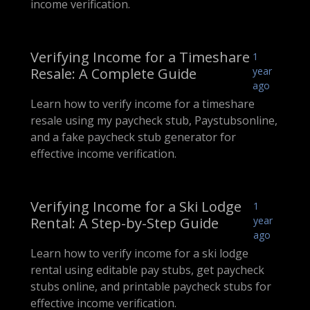
income verification.
Verifying Income for a Timeshare
1
Resale: A Complete Guide
year
ago
Learn how to verify income for a timeshare
resale using my paycheck stub, Paystubsonline,
and a fake paycheck stub generator for
effective income verification.
Verifying Income for a Ski Lodge
1
Rental: A Step-by-Step Guide
year
ago
Learn how to verify income for a ski lodge
rental using editable pay stubs, get paycheck
stubs online, and printable paycheck stubs for
effective income verification.