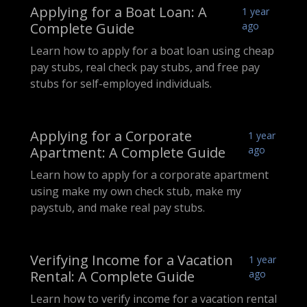
Applying for a Boat Loan: A
1 year
Complete Guide
ago
Learn how to apply for a boat loan using cheap
pay stubs, real check pay stubs, and free pay
stubs for self-employed individuals.
Applying for a Corporate
1 year
Apartment: A Complete Guide
ago
Learn how to apply for a corporate apartment
using make my own check stub, make my
paystub, and make real pay stubs.
Verifying Income for a Vacation
1 year
Rental: A Complete Guide
ago
Learn how to verify income for a vacation rental