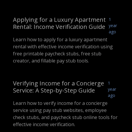
Applying for a Luxury Apartment
1
Rental: Income Verification Guide
year
ago
Learn how to apply for a luxury apartment
rental with effective income verification using
free printable paycheck stubs, free stub
creator, and fillable pay stub tools.
Verifying Income for a Concierge
1
Service: A Step-by-Step Guide
year
ago
Learn how to verify income for a concierge
service using pay stub websites, employee
check stubs, and paycheck stub online tools for
effective income verification.