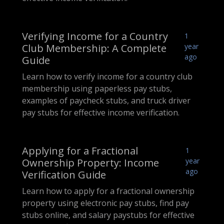
Verifying Income for a Country
1
Club Membership: A Complete
year
ago
Guide
Learn how to verify income for a country club
membership using paperless pay stubs,
examples of paycheck stubs, and truck driver
pay stubs for effective income verification.
Applying for a Fractional
1
Ownership Property: Income
year
ago
Verification Guide
Learn how to apply for a fractional ownership
property using electronic pay stubs, find pay
stubs online, and salary paystubs for effective