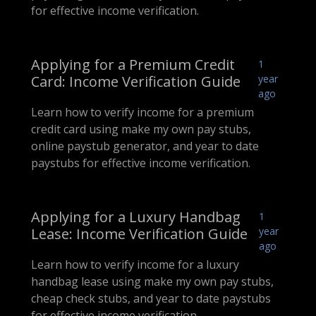
for effective income verification.
Applying for a Premium Credit
1
Card: Income Verification Guide
year
ago
Learn how to verify income for a premium
credit card using make my own pay stubs,
online paystub generator, and year to date
paystubs for effective income verification.
Applying for a Luxury Handbag
1
Lease: Income Verification Guide
year
ago
Learn how to verify income for a luxury
handbag lease using make my own pay stubs,
cheap check stubs, and year to date paystubs
for effective income verification.