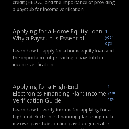
credit (HELOC) and the importance of providing
a paystub for income verification.
Applying for a Home Equity Loan:
1
Why a Paystub is Essential
year
ago
Learn how to apply for a home equity loan and
the importance of providing a paystub for
income verification.
Applying for a High-End
1
Electronics Financing Plan: Income
year
ago
Verification Guide
Learn how to verify income for applying for a
high-end electronics financing plan using make
my own pay stubs, online paystub generator,