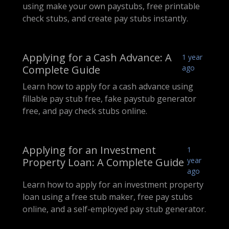
using make your own paystubs, free printable
check stubs, and create pay stubs instantly.
Applying for a Cash Advance: A
1 year
Complete Guide
ago
Learn how to apply for a cash advance using
fillable pay stub free, fake paystub generator
free, and pay check stubs online.
Applying for an Investment
1
Property Loan: A Complete Guide
year
ago
Learn how to apply for an investment property
loan using a free stub maker, free pay stubs
online, and a self-employed pay stub generator.