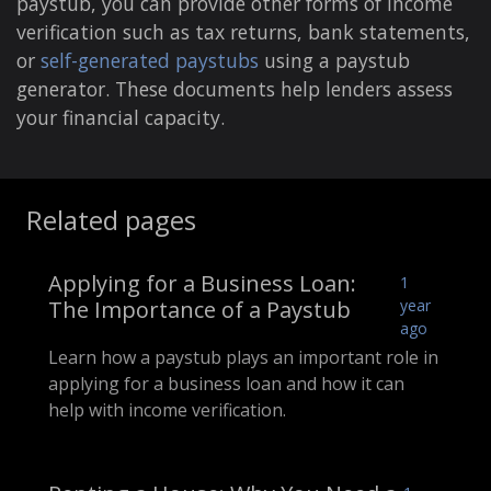
paystub, you can provide other forms of income
verification such as tax returns, bank statements,
or
self-generated paystubs
using a paystub
generator. These documents help lenders assess
your financial capacity.
Related pages
Applying for a Business Loan:
1
The Importance of a Paystub
year
ago
Learn how a paystub plays an important role in
applying for a business loan and how it can
help with income verification.