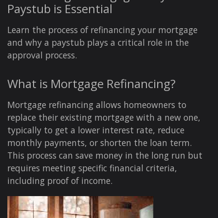
Paystub is Essential
Learn the process of refinancing your mortgage
and why a paystub plays a critical role in the
approval process.
What is Mortgage Refinancing?
Mortgage refinancing allows homeowners to
replace their existing mortgage with a new one,
typically to get a lower interest rate, reduce
monthly payments, or shorten the loan term.
This process can save money in the long run but
requires meeting specific financial criteria,
including proof of income.