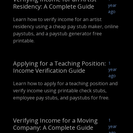
Residency: A Complete Guide
year
ago
Learn how to verify income for an artist
residency using a cheap pay stub maker, online
paystubs, and a paystub generator free
printable.
Applying for a Teaching Position:
1
Income Verification Guide
year
ago
Learn how to apply for a teaching position and
verify income using printable check stubs,
employee pay stubs, and paystubs for free.
Verifying Income for a Moving
1
Company: A Complete Guide
year
ago