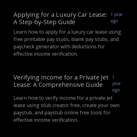
Applying for a Luxury Car Lease:
1 year
A Step-by-Step Guide
ago
Learn how to apply for a luxury car lease using
free printable pay stubs, blank pay stubs, and
paycheck generator with deductions for
effective income verification.
Verifying Income for a Private Jet
1
Lease: A Comprehensive Guide
year
ago
Learn how to verify income for a private jet
lease using stub creator free, create your own
paystub, and paystub online free tools for
effective income verification.