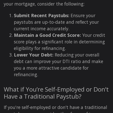
your mortgage, consider the following:
Submit Recent Paystubs:
Ensure your
paystubs are up-to-date and reflect your
current income accurately.
Maintain a Good Credit Score:
Your credit
score plays a significant role in determining
eligibility for refinancing.
Lower Your Debt:
Reducing your overall
debt can improve your DTI ratio and make
you a more attractive candidate for
refinancing.
What if You’re Self-Employed or Don’t
Have a Traditional Paystub?
If you're self-employed or don’t have a traditional