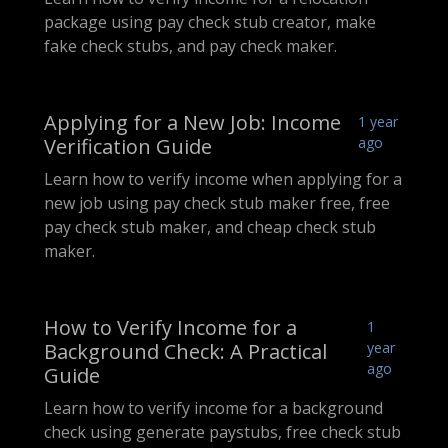
package using pay check stub creator, make
fake check stubs, and pay check maker.
Applying for a New Job: Income
1 year
Verification Guide
ago
Learn how to verify income when applying for a
new job using pay check stub maker free, free
pay check stub maker, and cheap check stub
maker.
How to Verify Income for a
1
Background Check: A Practical
year
ago
Guide
Learn how to verify income for a background
check using generate paystubs, free check stub