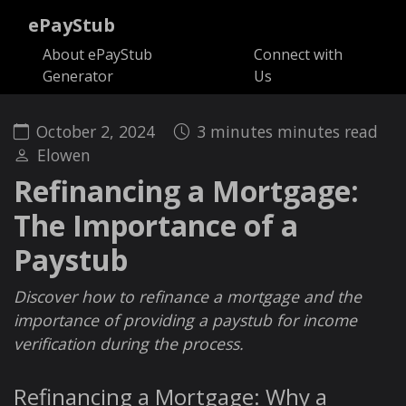
ePayStub
About ePayStub
Connect with
Generator
Us
October 2, 2024
3 minutes minutes read
Elowen
Refinancing a Mortgage:
The Importance of a
Paystub
Discover how to refinance a mortgage and the
importance of providing a paystub for income
verification during the process.
Refinancing a Mortgage: Why a