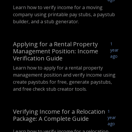
Learn how to verify income for a moving
company using printable pay stubs, a paystub
builder, and a stub generator.
Applying for a Rental Property
1
Management Position: Income
year
ago
Verification Guide
Learn how to apply for a rental property
management position and verify income using
create paystubs for free, generate paystubs,
and free check stub creator tools.
Verifying Income for a Relocation
1
Package: A Complete Guide
year
ago
Learn how to verify income for a relocation