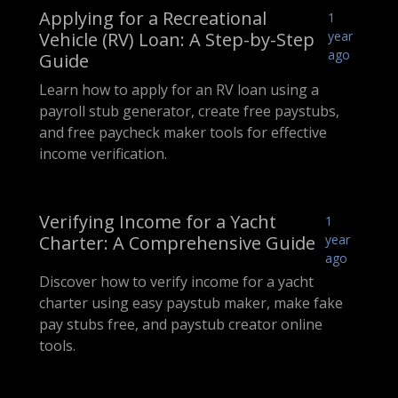
Applying for a Recreational
1
Vehicle (RV) Loan: A Step-by-Step
year
ago
Guide
Learn how to apply for an RV loan using a
payroll stub generator, create free paystubs,
and free paycheck maker tools for effective
income verification.
Verifying Income for a Yacht
1
Charter: A Comprehensive Guide
year
ago
Discover how to verify income for a yacht
charter using easy paystub maker, make fake
pay stubs free, and paystub creator online
tools.