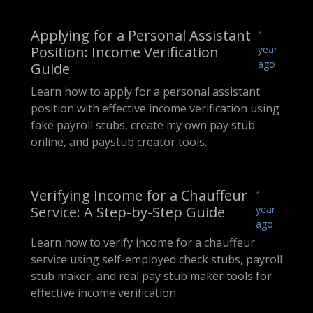
Applying for a Personal Assistant
1
Position: Income Verification
year
ago
Guide
Learn how to apply for a personal assistant
position with effective income verification using
fake payroll stubs, create my own pay stub
online, and paystub creator tools.
Verifying Income for a Chauffeur
1
Service: A Step-by-Step Guide
year
ago
Learn how to verify income for a chauffeur
service using self-employed check stubs, payroll
stub maker, and real pay stub maker tools for
effective income verification.