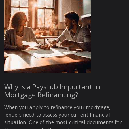
Why is a Paystub Important in
Mortgage Refinancing?
When you apply to refinance your mortgage,
lenders need to assess your current financial
situation. One of the most critical documents for