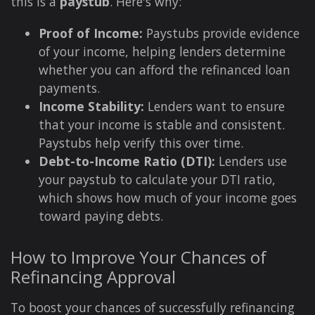
this is a
paystub
. Here's why:
Proof of Income:
Paystubs provide evidence
of your income, helping lenders determine
whether you can afford the refinanced loan
payments.
Income Stability:
Lenders want to ensure
that your income is stable and consistent.
Paystubs help verify this over time.
Debt-to-Income Ratio (DTI):
Lenders use
your paystub to calculate your DTI ratio,
which shows how much of your income goes
toward paying debts.
How to Improve Your Chances of
Refinancing Approval
To boost your chances of successfully refinancing