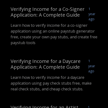
Verifying Income for a Co-Signer
1
Application: A Complete Guide
year
ago
Learn how to verify income for a co-signer
application using an online paystub generator
free, create your own pay stubs, and create free
paystub tools
Verifying Income for a Daycare
1
Application: A Complete Guide
year
ago
Learn how to verify income for a daycare
application using pay check stubs free, make
real check stubs, and cheap check stubs.
Verifying Income for an Artist
1