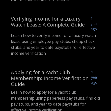
Verifying Income for a Luxury
1
Watch Lease: A Complete Guide
year
ago
Learn how to verify income for a luxury watch
lease using employee pay stubs, cheap check
stubs, and year to date paystubs for effective
income verification.
Applying for a Yacht Club
1
Membership: Income Verification
year
ago
Guide
Learn how to apply for a yacht club
membership using paperless pay stubs, find old
pay stubs, and year to date paystubs for
effective income verification.