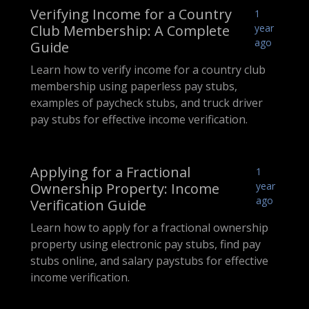
Verifying Income for a Country
1
Club Membership: A Complete
year
ago
Guide
Learn how to verify income for a country club
membership using paperless pay stubs,
examples of paycheck stubs, and truck driver
pay stubs for effective income verification.
Applying for a Fractional
1
Ownership Property: Income
year
ago
Verification Guide
Learn how to apply for a fractional ownership
property using electronic pay stubs, find pay
stubs online, and salary paystubs for effective
income verification.