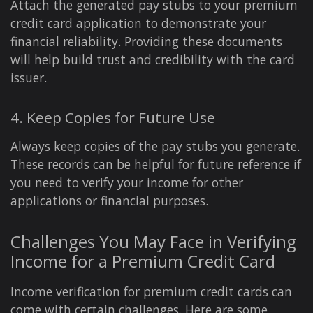
Attach the generated pay stubs to your premium
credit card application to demonstrate your
financial reliability. Providing these documents
will help build trust and credibility with the card
issuer.
4. Keep Copies for Future Use
Always keep copies of the pay stubs you generate.
These records can be helpful for future reference if
you need to verify your income for other
applications or financial purposes.
Challenges You May Face in Verifying
Income for a Premium Credit Card
Income verification for premium credit cards can
come with certain challenges. Here are some