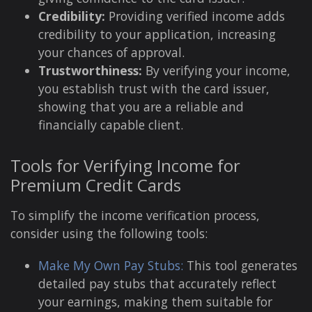
Credibility:
Providing verified income adds
credibility to your application, increasing
your chances of approval.
Trustworthiness:
By verifying your income,
you establish trust with the card issuer,
showing that you are a reliable and
financially capable client.
Tools for Verifying Income for
Premium Credit Cards
To simplify the income verification process,
consider using the following tools:
Make My Own Pay Stubs:
This tool generates
detailed pay stubs that accurately reflect
your earnings, making them suitable for