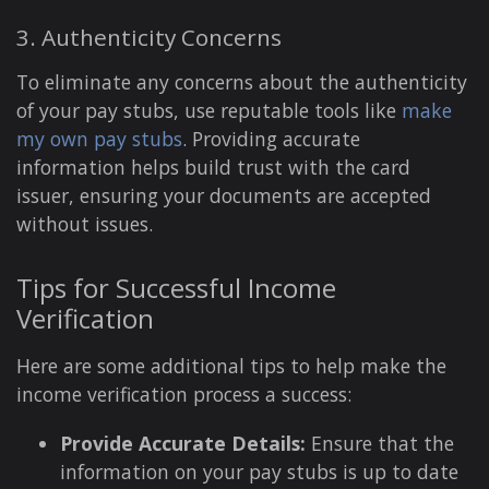
3. Authenticity Concerns
To eliminate any concerns about the authenticity
of your pay stubs, use reputable tools like
make
my own pay stubs
. Providing accurate
information helps build trust with the card
issuer, ensuring your documents are accepted
without issues.
Tips for Successful Income
Verification
Here are some additional tips to help make the
income verification process a success:
Provide Accurate Details:
Ensure that the
information on your pay stubs is up to date