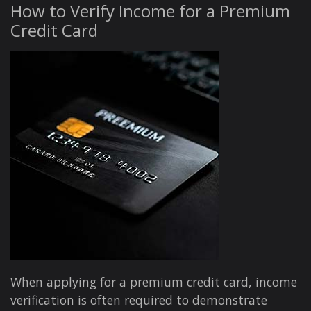
How to Verify Income for a Premium
Credit Card
When applying for a premium credit card, income
verification is often required to demonstrate