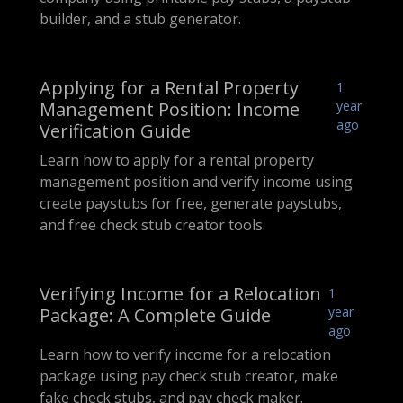
builder, and a stub generator.
Applying for a Rental Property
1
Management Position: Income
year
ago
Verification Guide
Learn how to apply for a rental property
management position and verify income using
create paystubs for free, generate paystubs,
and free check stub creator tools.
Verifying Income for a Relocation
1
Package: A Complete Guide
year
ago
Learn how to verify income for a relocation
package using pay check stub creator, make
fake check stubs, and pay check maker.