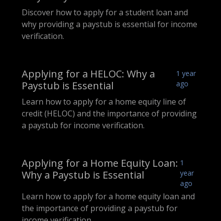
Discover how to apply for a student loan and
why providing a paystub is essential for income
verification.
Applying for a HELOC: Why a
1 year
Paystub is Essential
ago
Learn how to apply for a home equity line of
credit (HELOC) and the importance of providing
a paystub for income verification.
Applying for a Home Equity Loan:
1
Why a Paystub is Essential
year
ago
Learn how to apply for a home equity loan and
the importance of providing a paystub for
income verification.