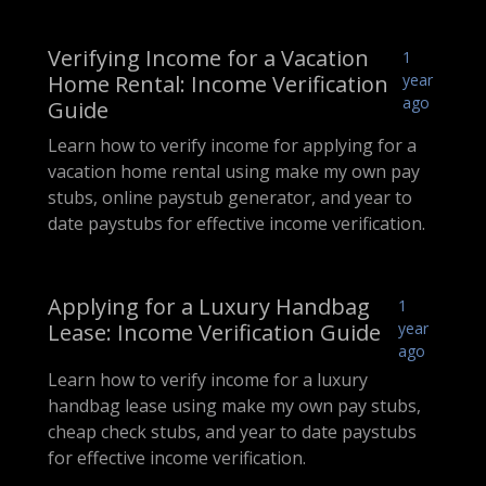
Verifying Income for a Vacation
1
Home Rental: Income Verification
year
ago
Guide
Learn how to verify income for applying for a
vacation home rental using make my own pay
stubs, online paystub generator, and year to
date paystubs for effective income verification.
Applying for a Luxury Handbag
1
Lease: Income Verification Guide
year
ago
Learn how to verify income for a luxury
handbag lease using make my own pay stubs,
cheap check stubs, and year to date paystubs
for effective income verification.