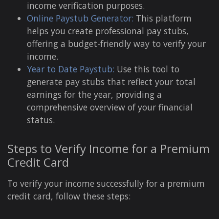
income verification purposes.
Online Paystub Generator:
This platform
helps you create professional pay stubs,
offering a budget-friendly way to verify your
income.
Year to Date Paystub:
Use this tool to
generate pay stubs that reflect your total
earnings for the year, providing a
comprehensive overview of your financial
status.
Steps to Verify Income for a Premium
Credit Card
To verify your income successfully for a premium
credit card, follow these steps: