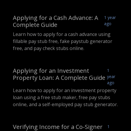
Applying for a Cash Advance: A
1 year
Complete Guide
ago
Learn how to apply for a cash advance using
fillable pay stub free, fake paystub generator
free, and pay check stubs online.
Applying for an Investment
1
Property Loan: A Complete Guide
year
ago
Learn how to apply for an investment property
loan using a free stub maker, free pay stubs
online, and a self-employed pay stub generator.
Verifying Income for a Co-Signer
1