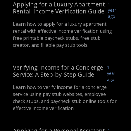
Applying for a Luxury Apartment
1
Rental: Income Verification Guide
year
ago
Learn how to apply for a luxury apartment
rental with effective income verification using
free printable paycheck stubs, free stub
creator, and fillable pay stub tools.
Verifying Income for a Concierge
1
Service: A Step-by-Step Guide
year
ago
Learn how to verify income for a concierge
service using pay stub websites, employee
check stubs, and paycheck stub online tools for
effective income verification.
Applying for a Personal Assistant
1