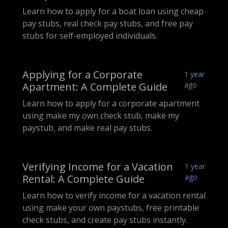
Learn how to apply for a boat loan using cheap
pay stubs, real check pay stubs, and free pay
stubs for self-employed individuals.
Applying for a Corporate
1 year
Apartment: A Complete Guide
ago
Learn how to apply for a corporate apartment
using make my own check stub, make my
paystub, and make real pay stubs.
Verifying Income for a Vacation
1 year
Rental: A Complete Guide
ago
Learn how to verify income for a vacation rental
using make your own paystubs, free printable
check stubs, and create pay stubs instantly.