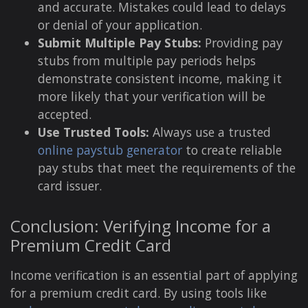
and accurate. Mistakes could lead to delays
or denial of your application.
Submit Multiple Pay Stubs:
Providing pay
stubs from multiple pay periods helps
demonstrate consistent income, making it
more likely that your verification will be
accepted.
Use Trusted Tools:
Always use a trusted
online paystub generator
to create reliable
pay stubs that meet the requirements of the
card issuer.
Conclusion: Verifying Income for a
Premium Credit Card
Income verification is an essential part of applying
for a premium credit card. By using tools like