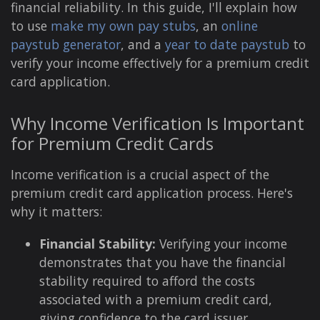
financial reliability. In this guide, I'll explain how
to use
make my own pay stubs
, an
online
paystub generator
, and a
year to date paystub
to
verify your income effectively for a premium credit
card application.
Why Income Verification Is Important
for Premium Credit Cards
Income verification is a crucial aspect of the
premium credit card application process. Here's
why it matters:
Financial Stability:
Verifying your income
demonstrates that you have the financial
stability required to afford the costs
associated with a premium credit card,
giving confidence to the card issuer.