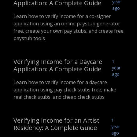
Application: A Complete Guide
year
ago
Learn how to verify income for a co-signer
application using an online paystub generator
free, create your own pay stubs, and create free
paystub tools
Verifying Income for a Daycare
1
Application: A Complete Guide
year
ago
Learn how to verify income for a daycare
application using pay check stubs free, make
real check stubs, and cheap check stubs.
Verifying Income for an Artist
1
Residency: A Complete Guide
year
ago