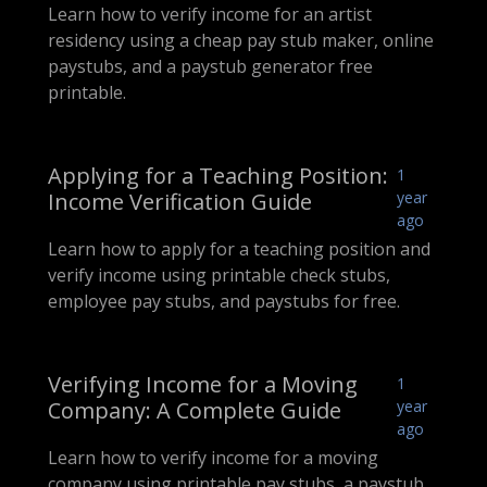
Learn how to verify income for an artist
residency using a cheap pay stub maker, online
paystubs, and a paystub generator free
printable.
Applying for a Teaching Position:
1
Income Verification Guide
year
ago
Learn how to apply for a teaching position and
verify income using printable check stubs,
employee pay stubs, and paystubs for free.
Verifying Income for a Moving
1
Company: A Complete Guide
year
ago
Learn how to verify income for a moving
company using printable pay stubs, a paystub