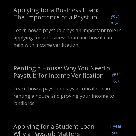
Applying for a Business Loan:
1
The Importance of a Paystub
year
ago
Learn how a paystub plays an important role in
applying for a business loan and how it can
help with income verification.
Renting a House: Why You Need a
1
Paystub for Income Verification
year
ago
Learn how a paystub plays a critical role in
renting a house and proving your income to
landlords.
Applying for a Student Loan:
1 year
Why a Paystub Matters
ago