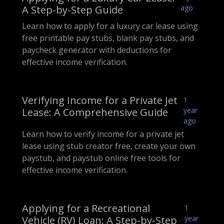
A Step-by-Step Guide
ago
Learn how to apply for a luxury car lease using
free printable pay stubs, blank pay stubs, and
paycheck generator with deductions for
effective income verification.
Verifying Income for a Private Jet
1
Lease: A Comprehensive Guide
year
ago
Learn how to verify income for a private jet
lease using stub creator free, create your own
paystub, and paystub online free tools for
effective income verification.
Applying for a Recreational
1
Vehicle (RV) Loan: A Step-by-Step
year