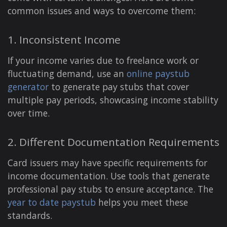
common issues and ways to overcome them:
1. Inconsistent Income
If your income varies due to freelance work or
fluctuating demand, use an
online paystub
generator
to generate pay stubs that cover
multiple pay periods, showcasing income stability
over time.
2. Different Documentation Requirements
Card issuers may have specific requirements for
income documentation. Use tools that generate
professional pay stubs to ensure acceptance. The
year to date paystub
helps you meet these
standards.