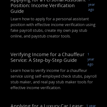
Position: Income Verification
year
ago
Guide
Learn how to apply for a personal assistant
position with effective income verification using
fake payroll stubs, create my own pay stub
online, and paystub creator tools.
Verifying Income for a Chauffeur
1
Service: A Step-by-Step Guide
year
ago
Learn how to verify income for a chauffeur
service using self-employed check stubs, payroll
stub maker, and real pay stub maker tools for
effective income verification.
Applying for a Luxury Car Lease:
1 year