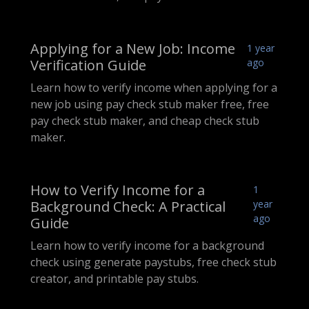
Applying for a New Job: Income
1 year
Verification Guide
ago
Learn how to verify income when applying for a
new job using pay check stub maker free, free
pay check stub maker, and cheap check stub
maker.
How to Verify Income for a
1
Background Check: A Practical
year
ago
Guide
Learn how to verify income for a background
check using generate paystubs, free check stub
creator, and printable pay stubs.