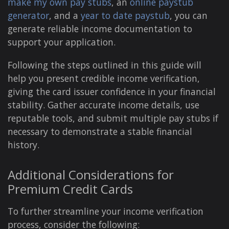
make my own pay stubs
, an
online paystub
generator
, and a
year to date paystub
, you can
generate reliable income documentation to
support your application.
Following the steps outlined in this guide will
help you present credible income verification,
giving the card issuer confidence in your financial
stability. Gather accurate income details, use
reputable tools, and submit multiple pay stubs if
necessary to demonstrate a stable financial
history.
Additional Considerations for
Premium Credit Cards
To further streamline your income verification
process, consider the following: