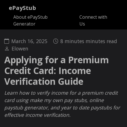
ePayStub
About ePayStub
Connect with
Generator
Us
March 16, 2025
8 minutes minutes read
Elowen
Applying for a Premium
Credit Card: Income
Verification Guide
Learn how to verify income for a premium credit
card using make my own pay stubs, online
paystub generator, and year to date paystubs for
effective income verification.