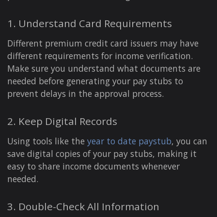
1. Understand Card Requirements
Different premium credit card issuers may have
different requirements for income verification.
Make sure you understand what documents are
needed before generating your pay stubs to
prevent delays in the approval process.
2. Keep Digital Records
Using tools like the
year to date paystub
, you can
save digital copies of your pay stubs, making it
easy to share income documents whenever
needed.
3. Double-Check All Information