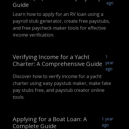
ago
Guide
Learn how to apply for an RV loan using a
payroll stub generator, create free paystubs,
and free paycheck maker tools for effective
income verification.
Verifying Income for a Yacht
1
Charter: A Comprehensive Guide
year
ago
Discover how to verify income for a yacht
charter using easy paystub maker, make fake
pay stubs free, and paystub creator online
tools.
Applying for a Boat Loan: A
1 year
Complete Guide
ago