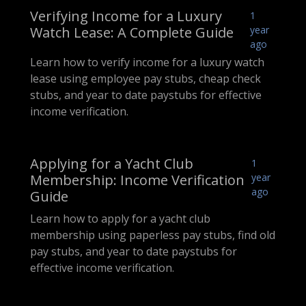
Verifying Income for a Luxury
1
Watch Lease: A Complete Guide
year
ago
Learn how to verify income for a luxury watch
lease using employee pay stubs, cheap check
stubs, and year to date paystubs for effective
income verification.
Applying for a Yacht Club
1
Membership: Income Verification
year
ago
Guide
Learn how to apply for a yacht club
membership using paperless pay stubs, find old
pay stubs, and year to date paystubs for
effective income verification.