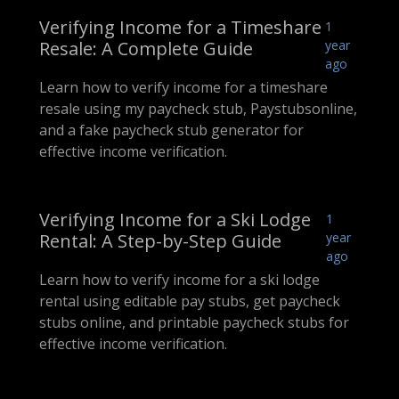
Verifying Income for a Timeshare
1
Resale: A Complete Guide
year
ago
Learn how to verify income for a timeshare
resale using my paycheck stub, Paystubsonline,
and a fake paycheck stub generator for
effective income verification.
Verifying Income for a Ski Lodge
1
Rental: A Step-by-Step Guide
year
ago
Learn how to verify income for a ski lodge
rental using editable pay stubs, get paycheck
stubs online, and printable paycheck stubs for
effective income verification.