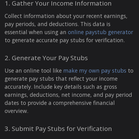
1. Gather Your Income Information
Collect information about your recent earnings,
pay periods, and deductions. This data is
essential when using an
online paystub generator
to generate accurate pay stubs for verification.
2. Generate Your Pay Stubs
Use an online tool like
make my own pay stubs
to
generate pay stubs that reflect your income
accurately. Include key details such as gross
earnings, deductions, net income, and pay period
dates to provide a comprehensive financial
overview.
3. Submit Pay Stubs for Verification