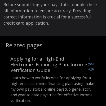
Before submitting your pay stubs, double-check
all information to ensure accuracy. Providing
correct information is crucial for a successful
credit card application.
Related pages
Applying for a High-End
1
Electronics Financing Plan: Income
year
ago
Verification Guide
Learn how to verify income for applying for a
high-end electronics financing plan using make
my own pay stubs, online paystub generator,
and year to date paystubs for effective income
verification.