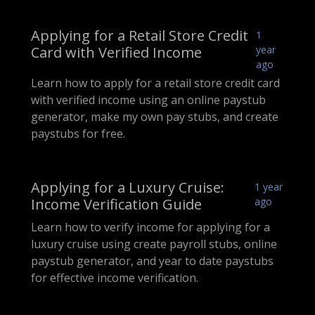
Applying for a Retail Store Credit
1
Card with Verified Income
year
ago
Learn how to apply for a retail store credit card
with verified income using an online paystub
generator, make my own pay stubs, and create
paystubs for free.
Applying for a Luxury Cruise:
1 year
Income Verification Guide
ago
Learn how to verify income for applying for a
luxury cruise using create payroll stubs, online
paystub generator, and year to date paystubs
for effective income verification.