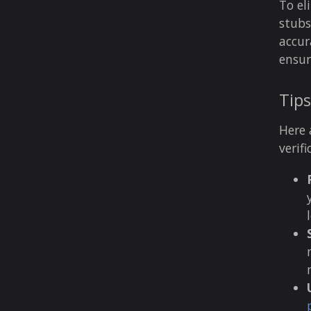
To el
stubs
accur
ensur
Tips
Here 
verif