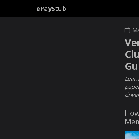
ePayStub
Ma
Ve
Cl
Gu
Learn
paper
drive
How 
Mem