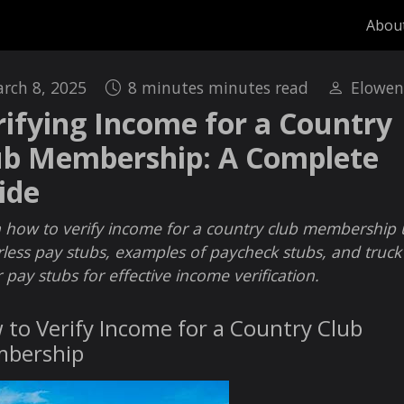
Abou
rch 8, 2025
8 minutes minutes read
Elowen
rifying Income for a Country
ub Membership: A Complete
ide
 how to verify income for a country club membership 
less pay stubs, examples of paycheck stubs, and truck
r pay stubs for effective income verification.
to Verify Income for a Country Club
bership