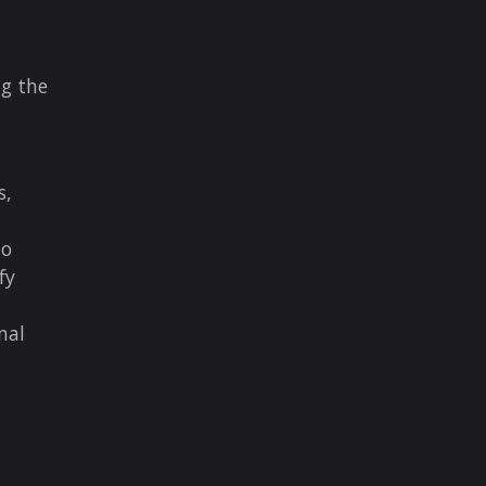
ng the
s,
to
fy
nal