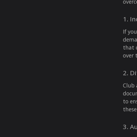
over
1. I
If yo
dema
that 
over 
2. D
Club 
docum
to en
these
3. A