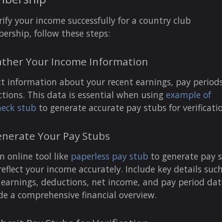
rify your income successfully for a country club
rship, follow these steps:
ather Your Income Information
ct information about your recent earnings, pay period
tions. This data is essential when using
example of
eck stub
to generate accurate pay stubs for verificati
enerate Your Pay Stubs
n online tool like
paperless pay stub
to generate pay 
reflect your income accurately. Include key details suc
 earnings, deductions, net income, and pay period dat
de a comprehensive financial overview.