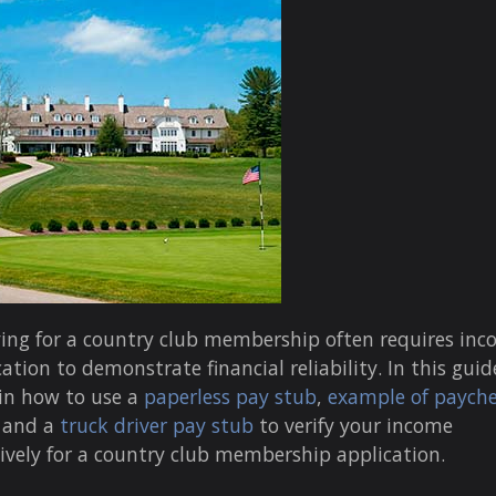
ing for a country club membership often requires in
cation to demonstrate financial reliability. In this guide,
in how to use a
paperless pay stub
,
example of paych
, and a
truck driver pay stub
to verify your income
tively for a country club membership application.