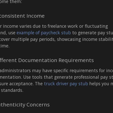
come them:
nconsistent Income
ur income varies due to freelance work or fluctuating
nd, use
example of paycheck stub
to generate pay st
cover multiple pay periods, showcasing income stabili
time.
ifferent Documentation Requirements
administrators may have specific requirements for in
entation. Use tools that generate professional pay s
sure acceptance. The
truck driver pay stub
helps you 
 standards.
uthenticity Concerns