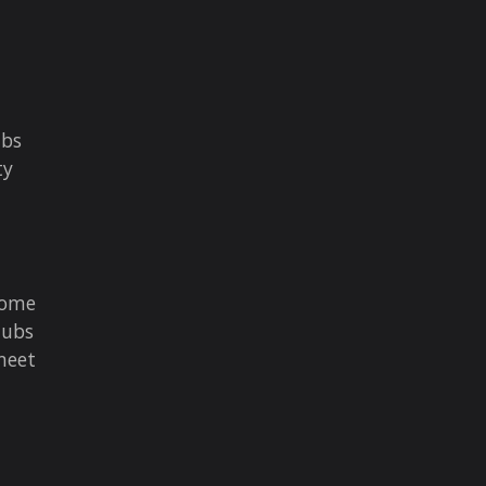
ubs
ty
come
tubs
meet