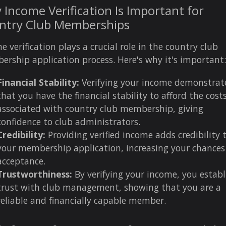
Income Verification Is Important for
ntry Club Memberships
e verification plays a crucial role in the country club
rship application process. Here's why it's important:
Financial Stability:
Verifying your income demonstrat
that you have the financial stability to afford the cost
associated with country club membership, giving
confidence to club administrators.
Credibility:
Providing verified income adds credibility 
your membership application, increasing your chances
acceptance.
Trustworthiness:
By verifying your income, you establ
trust with club management, showing that you are a
reliable and financially capable member.