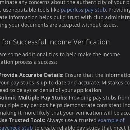
iminate any concerns about the authenticity of your p
, use reputable tools like
paperless pay stub
. Providin
ate information helps build trust with club administr
ing your documents are accepted without issues.
 for Successful Income Verification
are some additional tips to help make the income
ication process a success:
Provide Accurate Details:
Ensure that the informati
your pay stubs is up to date and accurate. Mistakes c
lead to delays or denial of your application.
Submit Multiple Pay Stubs:
Providing pay stubs from
multiple pay periods helps demonstrate consistent in
making it more likely that your verification will be acc
Use Trusted Tools:
Always use a trusted
example of
paycheck stub
to create reliable pay stubs that meet 