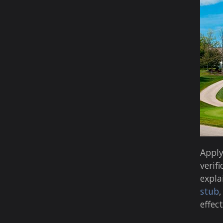
Apply
verifi
expla
stub
effec