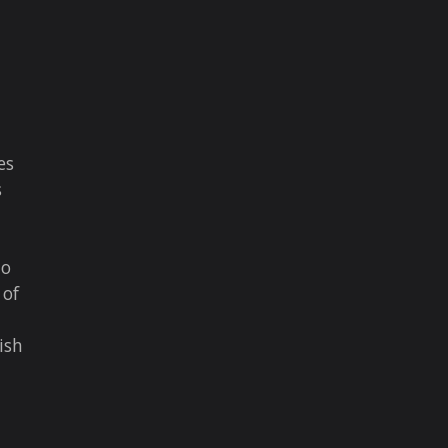
es
s
to
 of
ish