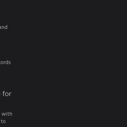
 and
cords
 for
e with
 to