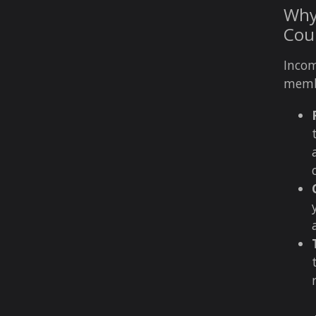
Why 
Cou
Incom
membe