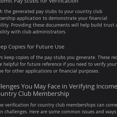
ubmit Pay Stubs for Verification
h the generated pay stubs to your country club
rship application to demonstrate your financial
bility. Providing these documents will help build trust
bility with club administrators.
eep Copies for Future Use
s keep copies of the pay stubs you generate. These re
e helpful for future reference if you need to verify your
e for other applications or financial purposes.
lenges You May Face in Verifying Income
ountry Club Membership
e verification for country club memberships can com
in challenges. Here are some common issues and ways