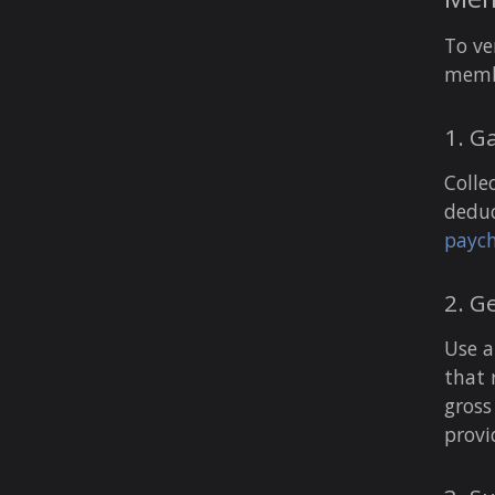
To ve
membe
1. G
Colle
deduc
paych
2. G
Use a
that 
gross
provi