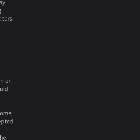
ay
g
ators,
on on
ould
come,
epted.
the