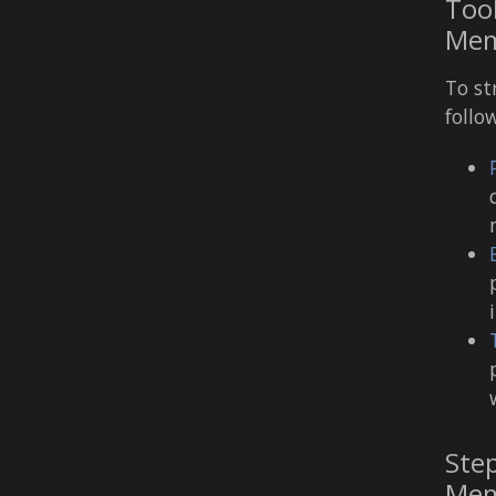
Tool
Mem
To st
follo
Step
Mem