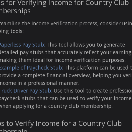
s for Verifying Income for Country Club
berships
reamline the income verification process, consider usi
wing tools:
Paperless Pay Stub:
This tool allows you to generate
detailed pay stubs that accurately reflect your earning
making them ideal for income verification purposes.
Example of Paycheck Stub:
This platform can be used 
provide a complete financial overview, helping you veri
income in a professional manner.
Truck Driver Pay Stub:
Use this tool to create professio
paycheck stubs that can be used to verify your income
when applying for a country club membership.
s to Verify Income for a Country Club
bership