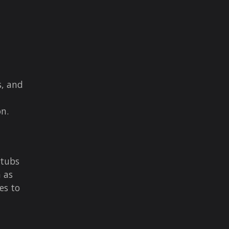
s, and
on.
stubs
h as
es to