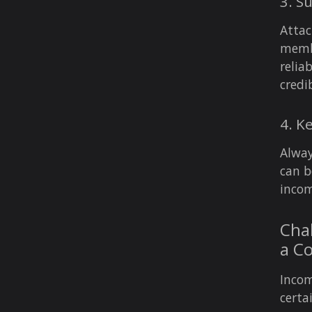
3. S
Attac
membe
relia
credi
4. K
Alway
can b
incom
Chal
a C
Incom
certa