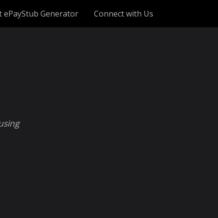
t ePayStub Generator
Connect with Us
using